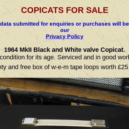
COPICATS FOR SALE
 data submitted for enquiries or purchases will 
our
Privacy Policy
1964 MkII Black and White valve Copicat.
condition for its age. Serviced and in good wor
ty and free box of w-e-m tape loops worth £25