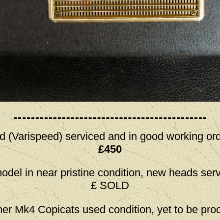
d (Varispeed) serviced and in good working ord
£450
model in near pristine condition, new heads ser
£ SOLD
her Mk4 Copicats used condition, yet to be pr