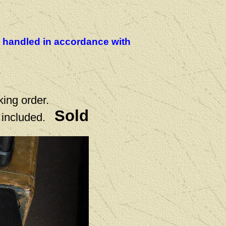
be handled in accordance with
king order.
Sold
 included.