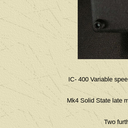
IC- 400 Variable spee
Mk4 Solid State late 
Two furt