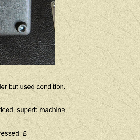
er but used condition.
viced, superb machine.
ocessed £