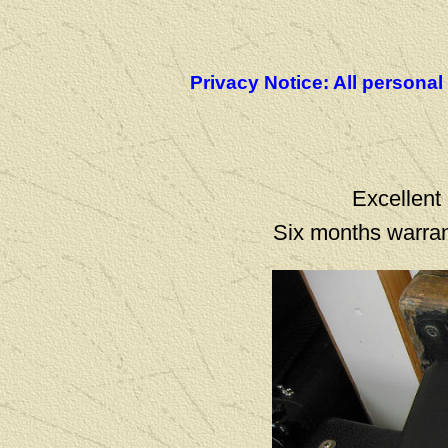
Privacy Notice: All personal
Excellent 
Six months warran