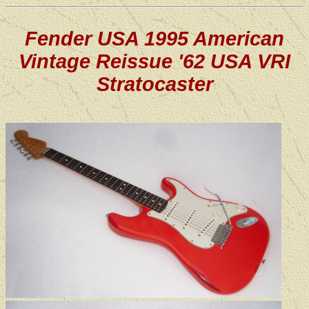
Fender USA 1995 American
Vintage Reissue '62 USA VRI
Stratocaster