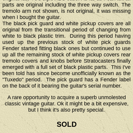
parts are original including the three way switch. The
tremolo arm not shown, is not original, it was missing
when I bought the guitar.
The black pick guard and white pickup covers are all
original from the transitional period of changing from
white to black plastic trim. During this period having
used up the previous stock of white pick guards
Fender started fitting black ones but continued to use
up all the remaining stock of white pickup covers rear
tremolo covers and knobs before Stratocasters finally
emerged with a full set of black plastic parts. This I've
been told has since become unofficially known as the
"Tuxedo" period. The pick guard has a Fender label
on the back of it bearing the guitar's serial number.
A rare opportunity to acquire a superb unmolested
classic vintage guitar. Ok it might be a bit expensive,
but I think it's also pretty special.
SOLD