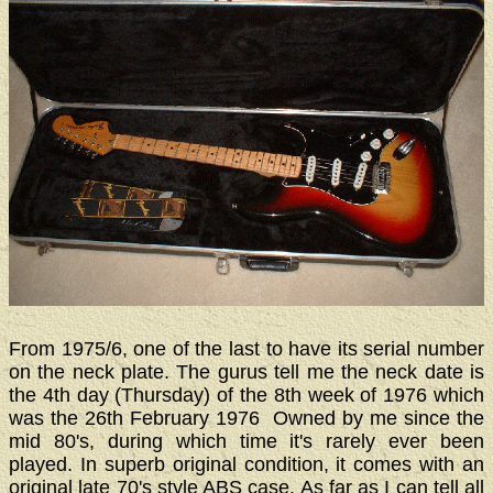
From 1975/6, one of the last to have its serial number
on the neck plate. The gurus tell me the neck date is
the 4th day (Thursday) of the 8th week of 1976 which
was the 26th February 1976 Owned by me since the
mid 80's, during which time it's rarely ever been
played. In superb original condition, it comes with an
original late 70's style ABS case. As far as I can tell all