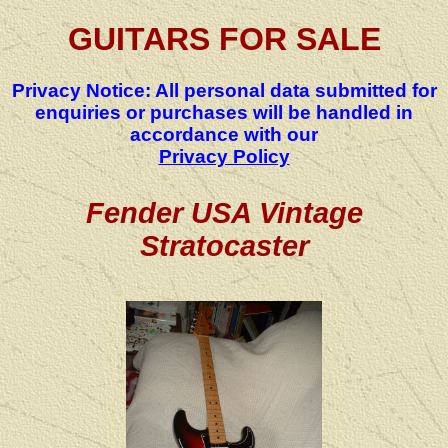
GUITARS FOR SALE
Privacy Notice: All personal data submitted for
enquiries or purchases will be handled in
accordance with our
Privacy Policy
Fender USA Vintage
Stratocaster