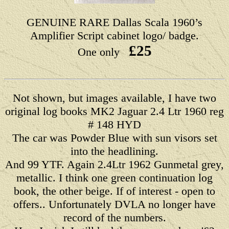
GENUINE RARE Dallas Scala 1960’s
Amplifier Script cabinet logo/ badge.
£25
One only
Not shown, but images available, I have two
original log books MK2 Jaguar 2.4 Ltr 1960 reg
# 148 HYD
The car was Powder Blue with sun visors set
into the headlining.
And 99 YTF. Again 2.4Ltr 1962 Gunmetal grey,
metallic. I think one green continuation log
book, the other beige. If of interest - open to
offers.. Unfortunately DVLA no longer have
record of the numbers.