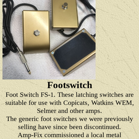
Footswitch
Foot Switch FS-1. These latching switches are
suitable for use with Copicats, Watkins WEM,
Selmer and other amps.
The generic foot switches we were previously
selling have since been discontinued.
Amp-Fix commissioned a local metal