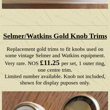
Selmer/Watkins Gold Knob Trims
Replacement gold trims to fit knobs used on
some vintage Selmer and Watkins equipment.
£11.25
Very rare. NOS
per set, 1 outer ring,
one centre trim.
Limited number available. Knob not included,
shown for display puposes only.