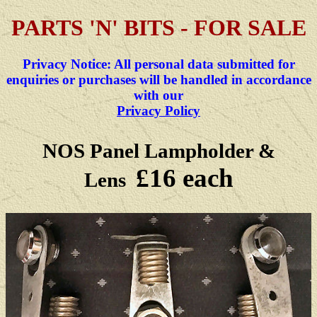
PARTS 'N' BITS - FOR SALE
Privacy Notice: All personal data submitted for
enquiries or purchases will be handled in accordance
with our
Privacy Policy
NOS Panel Lampholder &
£16 each
Lens