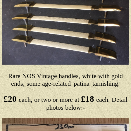
Rare NOS Vintage handles, white with gold
ends, some age-related 'patina' tarnishing.
£20
£18
each, or two or more at
each. Detail
photos below:-