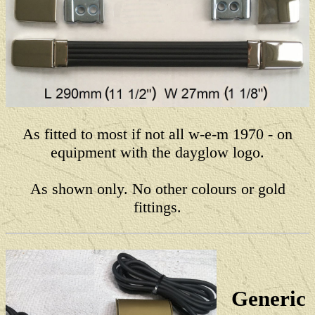
As fitted to most if not all w-e-m 1970 - on
equipment with the dayglow logo.
As shown only. No other colours or gold
fittings.
Generic