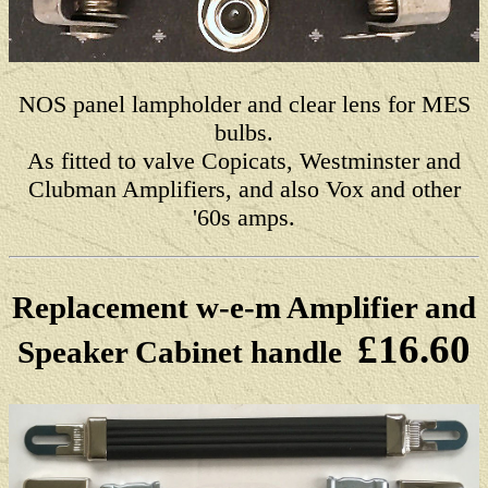
NOS panel lampholder and clear lens for MES
bulbs.
As fitted to valve Copicats, Westminster and
Clubman Amplifiers, and also Vox and other
'60s amps.
Replacement w-e-m Amplifier and
£16.60
Speaker Cabinet handle