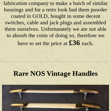
fabrication company to make a batch of similar
housings and for a retro look had them powder
coated in GOLD, bought in some decent
switches, cable and jack plugs and assembled
them ourselves. Unfortunately we are not able
to absorb the costs of doing so, therefore we
£36
have to set the price at
each.
Rare NOS Vintage Handles