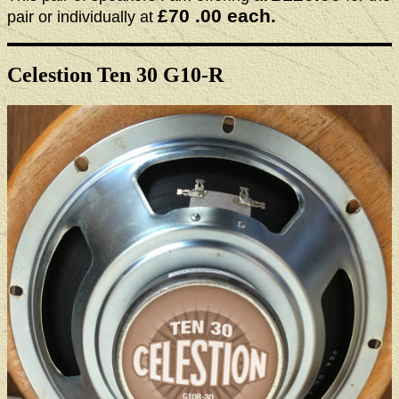
£70 .00 each.
pair or individually at
Celestion Ten 30 G10-R