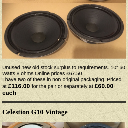
Unused new old stock surplus to requirements. 10" 60
Watts 8 ohms Online prices £67.50
I have two of these in non-original packaging. Priced
£116.00
£60.00
at
for the pair or separately at
each
Celestion G10 Vintage