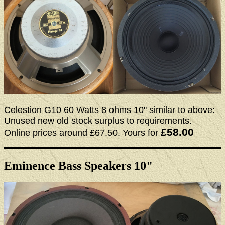
Celestion G10 60 Watts 8 ohms 10" similar to above:
Unused new old stock surplus to requirements.
£58.00
Online prices around £67.50. Yours for
Eminence Bass Speakers 10"