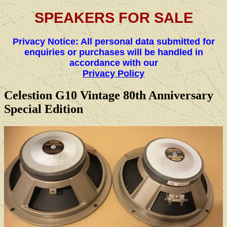
SPEAKERS FOR SALE
Privacy Notice: All personal data submitted for
enquiries or purchases will be handled in
accordance with our
Privacy Policy
Celestion G10 Vintage 80th Anniversary
Special Edition