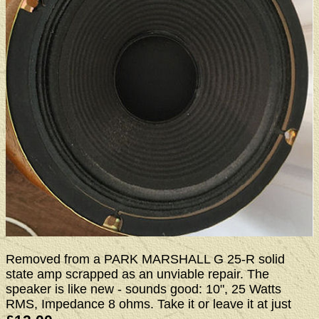
Removed from a PARK MARSHALL G 25-R solid
state amp scrapped as an unviable repair. The
speaker is like new - sounds good: 10", 25 Watts
RMS, Impedance 8 ohms. Take it or leave it at just