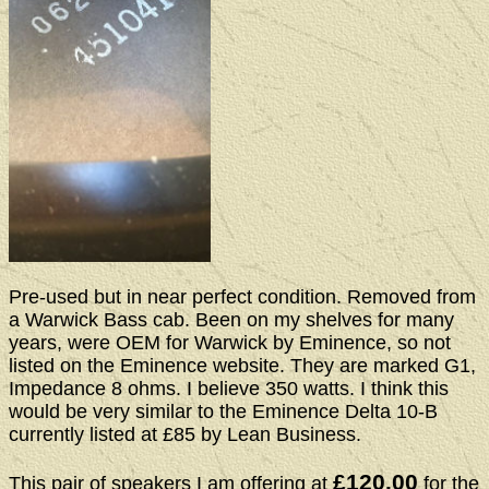
Pre-used but in near perfect condition. Removed from
a Warwick Bass cab. Been on my shelves for many
years, were OEM for Warwick by Eminence, so not
listed on the Eminence website. They are marked G1,
Impedance 8 ohms. I believe 350 watts. I think this
would be very similar to the Eminence Delta 10-B
currently listed at £85 by Lean Business.
£120.00
This pair of speakers I am offering at
for the