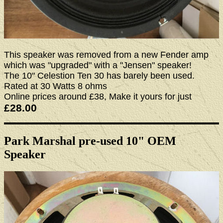
This speaker was removed from a new Fender amp
which was "upgraded" with a "Jensen" speaker!
The 10" Celestion Ten 30 has barely been used.
Rated at 30 Watts 8 ohms
Online prices around £38, Make it yours for just
£28.00
Park Marshal pre-used 10" OEM
Speaker