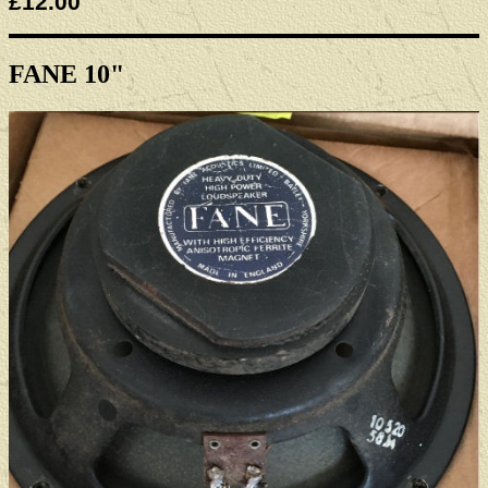
£12.00
FANE 10"